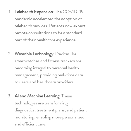
Telehealth Expansion
: The COVID-19 
pandemic accelerated the adoption of 
telehealth services. Patients now expect 
remote consultations to be a standard 
part of their healthcare experience.
Wearable Technology
: Devices like 
smartwatches and fitness trackers are 
becoming integral to personal health 
management, providing real-time data 
to users and healthcare providers.
AI and Machine Learning
: These 
technologies are transforming 
diagnostics, treatment plans, and patient 
monitoring, enabling more personalized 
and efficient care.