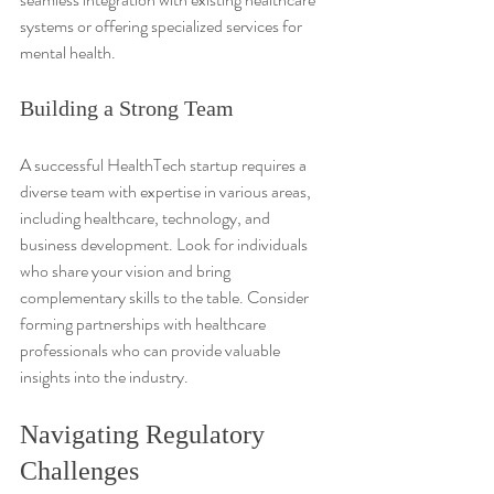
systems or offering specialized services for 
mental health.
Building a Strong Team
A successful HealthTech startup requires a 
diverse team with expertise in various areas, 
including healthcare, technology, and 
business development. Look for individuals 
who share your vision and bring 
complementary skills to the table. Consider 
forming partnerships with healthcare 
professionals who can provide valuable 
insights into the industry.
Navigating Regulatory 
Challenges