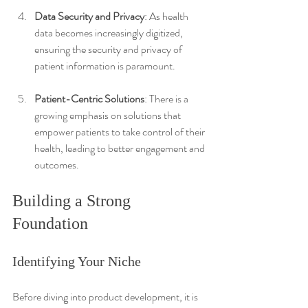
Data Security and Privacy
: As health 
data becomes increasingly digitized, 
ensuring the security and privacy of 
patient information is paramount.
Patient-Centric Solutions
: There is a 
growing emphasis on solutions that 
empower patients to take control of their 
health, leading to better engagement and 
outcomes.
Building a Strong 
Foundation
Identifying Your Niche
Before diving into product development, it is 