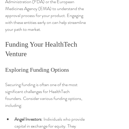
Administration (FDA) or the European 
Medicines Agency (EMA) to understand the 
approval process for your product. Engaging 
with these entities early on can help streamline 
your path to market.
Funding Your HealthTech 
Venture
Exploring Funding Options
Securing funding is often one of the most 
significant challenges for HealthTech 
founders. Consider various funding options, 
including:
Angel Investors
: Individuals who provide 
capital in exchange for equity. They 