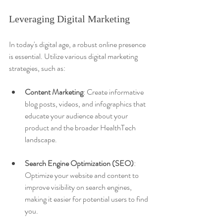
Leveraging Digital Marketing
In today's digital age, a robust online presence 
is essential. Utilize various digital marketing 
strategies, such as:
Content Marketing
: Create informative 
blog posts, videos, and infographics that 
educate your audience about your 
product and the broader HealthTech 
landscape.
Search Engine Optimization (SEO)
: 
Optimize your website and content to 
improve visibility on search engines, 
making it easier for potential users to find 
you.