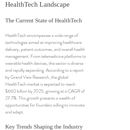
HealthTech Landscape
The Current State of HealthTech
HealthTech encompasses a wide range of 
technologies aimed at improving healthcare 
delivery, patient outcomes, and overall health 
management. From telemedicine platforms to 
wearable health devices, the sector is diverse 
and rapidly expanding. According to a report 
by Grand View Research, the global 
HealthTech market is expected to reach 
$660 billion by 2025, growing at a CAGR of 
27.7%. This growth presents a wealth of 
opportunities for founders willing to innovate 
and adapt.
Key Trends Shaping the Industry