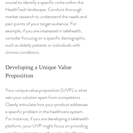
crucial to identify a specific niche within the 
HealthTech landscape. Conduct thorough 
market research to understand the needs and 
pain points of your target audience. For 
example, if you are interested in telehealth, 
consider focusing on a specific demographic, 
such as elderly patients or individuals with 
chronic conditions.
Developing a Unique Value 
Proposition
Your unique value proposition (UVP) is what 
sets your solution apart from competitors. 
Clearly articulate how your product addresses 
a specific problem in the healthcare system. 
For instance, if you are developing a telehealth 
platform, your UVP might focus on providing 
seamless integration with existing healthcare 