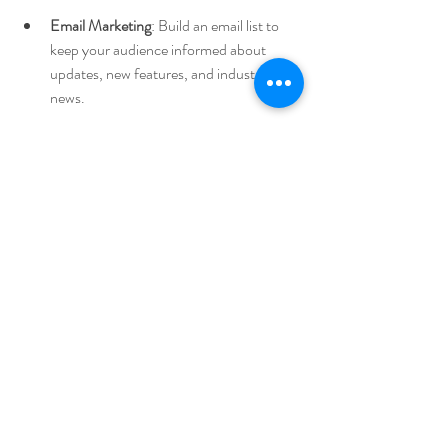
Email Marketing
: Build an email list to 
keep your audience informed about 
updates, new features, and industry 
news.
Engaging with Your Community
Building a community around your product 
can foster loyalty and advocacy. Engage with 
users through social media, forums, and 
webinars. Encourage feedback and use it to 
improve your offering continually.
Scaling Your HealthTech 
Startup
Focusing on User Experience