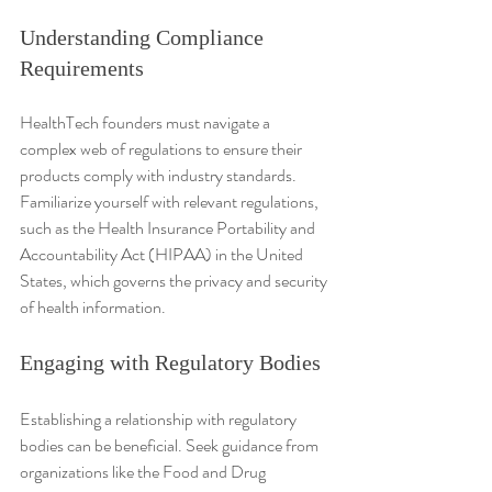
Understanding Compliance 
Requirements
HealthTech founders must navigate a 
complex web of regulations to ensure their 
products comply with industry standards. 
Familiarize yourself with relevant regulations, 
such as the Health Insurance Portability and 
Accountability Act (HIPAA) in the United 
States, which governs the privacy and security 
of health information.
Engaging with Regulatory Bodies
Establishing a relationship with regulatory 
bodies can be beneficial. Seek guidance from 
organizations like the Food and Drug 