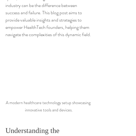
industry can be the difference between 
success and failure. This blog post aims to 
provide valuable insights and strategies to 
empower HealthTech founders, helping them 
navigate the complexities of this dynamic field.
A modern healthcare technology setup showcasing 
innovative tools and devices.
Understanding the 