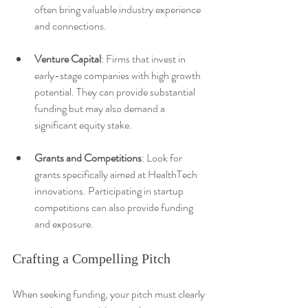
often bring valuable industry experience 
and connections.
Venture Capital
: Firms that invest in 
early-stage companies with high growth 
potential. They can provide substantial 
funding but may also demand a 
significant equity stake.
Grants and Competitions
: Look for 
grants specifically aimed at HealthTech 
innovations. Participating in startup 
competitions can also provide funding 
and exposure.
Crafting a Compelling Pitch
When seeking funding, your pitch must clearly 