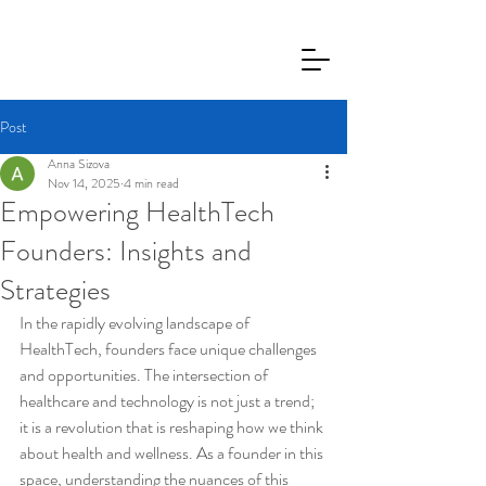
Post
Anna Sizova
Nov 14, 2025
4 min read
Empowering HealthTech
Founders: Insights and
Strategies
In the rapidly evolving landscape of 
HealthTech, founders face unique challenges 
and opportunities. The intersection of 
healthcare and technology is not just a trend; 
it is a revolution that is reshaping how we think 
about health and wellness. As a founder in this 
space, understanding the nuances of this 