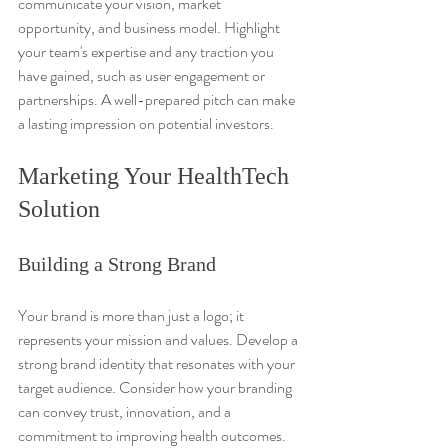
communicate your vision, market 
opportunity, and business model. Highlight 
your team's expertise and any traction you 
have gained, such as user engagement or 
partnerships. A well-prepared pitch can make 
a lasting impression on potential investors.
Marketing Your HealthTech 
Solution
Building a Strong Brand
Your brand is more than just a logo; it 
represents your mission and values. Develop a 
strong brand identity that resonates with your 
target audience. Consider how your branding 
can convey trust, innovation, and a 
commitment to improving health outcomes.